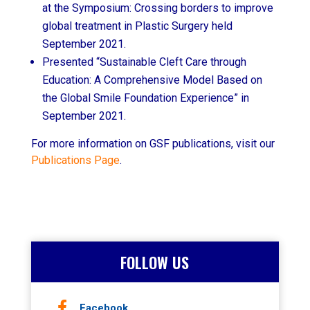
at the Symposium: Crossing borders to improve
global treatment in Plastic Surgery held
September 2021.
Presented “Sustainable Cleft Care through
Education: A Comprehensive Model Based on
the Global Smile Foundation Experience” in
September 2021.
For more information on GSF publications, visit our
Publications Page
.
FOLLOW US
Facebook