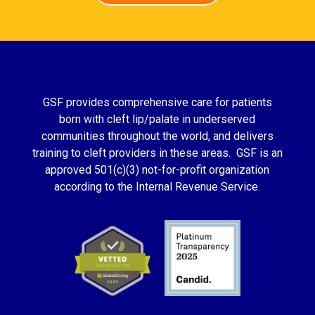
GSF provides comprehensive care for patients
born with cleft lip/palate in underserved
communities throughout the world, and delivers
training to cleft providers in these areas. GSF is an
approved 501(c)(3) not-for-profit organization
according to the Internal Revenue Service.