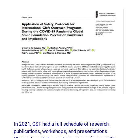
In 2021, GSF had a full schedule of research,
publications, workshops, and presentations.