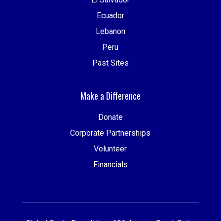
Ecuador
Lebanon
Peru
Past Sites
Make a Difference
Donate
Corporate Partnerships
Volunteer
Financials