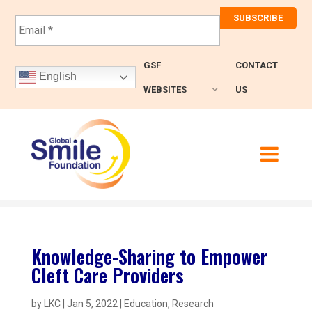
E
m
a
i
GSF
CONTACT
l
English
*
WEBSITES
US
Knowledge-Sharing to Empower
Cleft Care Providers
by
LKC
|
Jan 5, 2022
|
Education
,
Research