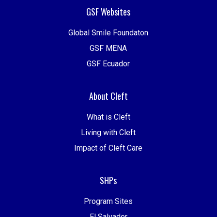
GSF Websites
Global Smile Foundaton
GSF MENA
GSF Ecuador
About Cleft
What is Cleft
Living with Cleft
Impact of Cleft Care
SHPs
Program Sites
El Salvador