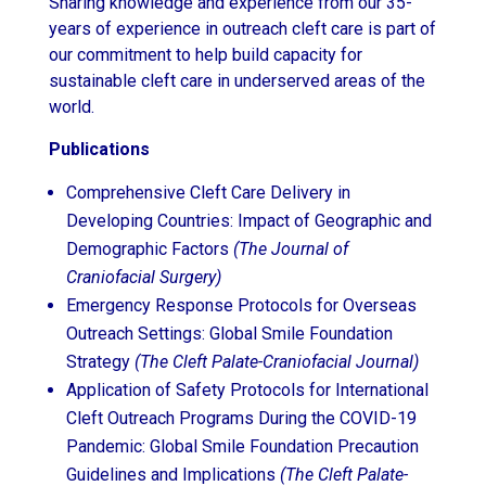
Sharing knowledge and experience from our 35-
years of experience in outreach cleft care is part of
our commitment to help build capacity for
sustainable cleft care in underserved areas of the
world.
Publications
Comprehensive Cleft Care Delivery in
Developing Countries: Impact of Geographic and
Demographic Factors
(The Journal of
Craniofacial Surgery)
Emergency Response Protocols for Overseas
Outreach Settings: Global Smile Foundation
Strategy
(The Cleft Palate-Craniofacial Journal)
Application of Safety Protocols for International
Cleft Outreach Programs During the COVID-19
Pandemic: Global Smile Foundation Precaution
Guidelines and Implications
(The Cleft Palate-