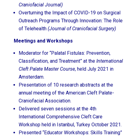
Craniofacial Journal)
Overturning the Impact of COVID-19 on Surgical
Outreach Programs Through Innovation: The Role
of Telehealth
(Journal of Craniofacial Surgery)
Meetings and Workshops
Moderator for “Palatal Fistulas: Prevention,
Classification, and Treatment” at the
International
Cleft Palate Master Course
, held July 2021 in
Amsterdam.
Presentation of 10 research abstracts at the
annual meeting of the American Cleft Palate-
Craniofacial Association.
Delivered seven sessions at the 4th
International Comprehensive Cleft Care
Workshop held in Istanbul, Turkey October 2021.
Presented “Educator Workshops: Skills Training”