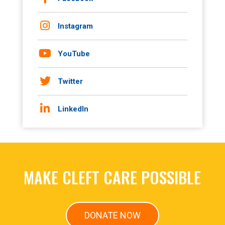
Instagram
YouTube
Twitter
LinkedIn
MAKE CLEFT CARE POSSIBLE
DONATE NOW