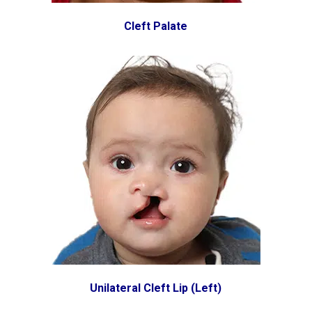
Cleft Palate
Unilateral Cleft Lip (Left)