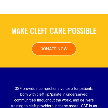
MAKE CLEFT CARE POSSIBLE
DONATE NOW
GSF provides comprehensive care for patients
born with cleft lip/palate in underserved
communities throughout the world, and delivers
training to cleft providers in these areas. GSF is an