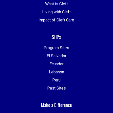
What is Cleft
Living with Cleft
Impact of Cleft Care
SHPs
Program Sites
El Salvador
Ecuador
Lebanon
Peru
Past Sites
Make a Difference