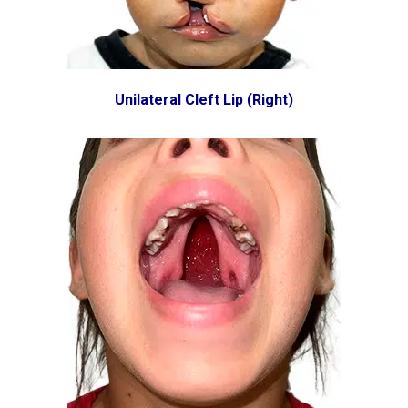
Unilateral Cleft Lip (Right)