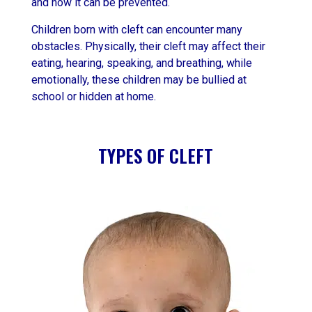
and how it can be prevented.
Children born with cleft can encounter many
obstacles. Physically, their cleft may affect their
eating, hearing, speaking, and breathing, while
emotionally, these children may be bullied at
school or hidden at home.
TYPES OF CLEFT