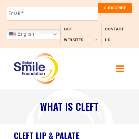
E
m
a
i
GSF
CONTACT
l
English
*
WEBSITES
US
WHAT IS CLEFT
CLEFT LIP & PALATE