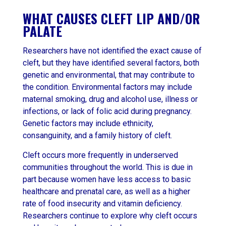
WHAT CAUSES CLEFT LIP AND/OR
PALATE
Researchers have not identified the exact cause of
cleft, but they have identified several factors, both
genetic and environmental, that may contribute to
the condition. Environmental factors may include
maternal smoking, drug and alcohol use, illness or
infections, or lack of folic acid during pregnancy.
Genetic factors may include ethnicity,
consanguinity, and a family history of cleft.
Cleft occurs more frequently in underserved
communities throughout the world. This is due in
part because women have less access to basic
healthcare and prenatal care, as well as a higher
rate of food insecurity and vitamin deficiency.
Researchers continue to explore why cleft occurs