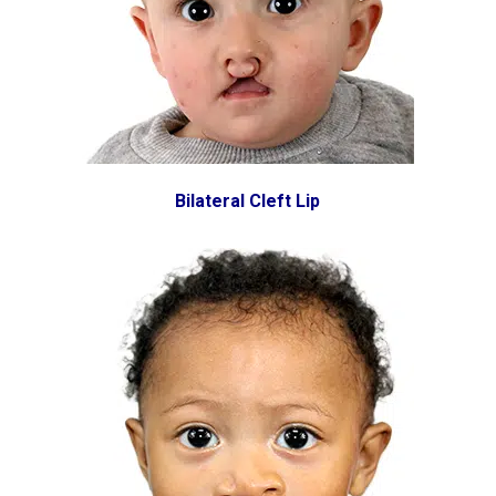
Bilateral Cleft Lip