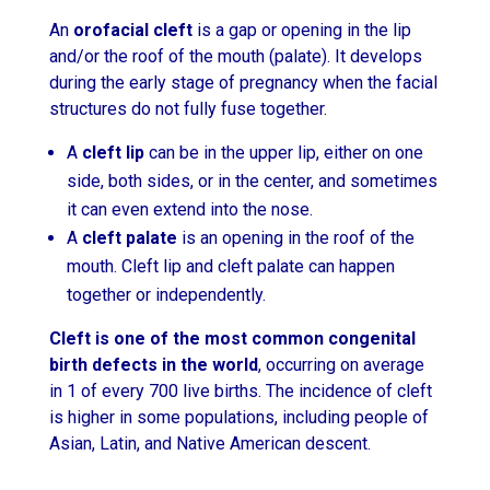
An
orofacial cleft
is a gap or opening in the lip
and/or the roof of the mouth (palate). It develops
during the early stage of pregnancy when the facial
structures do not fully fuse together.
A
cleft lip
can be in the upper lip, either on one
side, both sides, or in the center, and sometimes
it can even extend into the nose.
A
cleft palate
is an opening in the roof of the
mouth. Cleft lip and cleft palate can happen
together or independently.
Cleft is one of the most common congenital
birth defects in the world
, occurring on average
in 1 of every 700 live births. The incidence of cleft
is higher in some populations, including people of
Asian, Latin, and Native American descent.