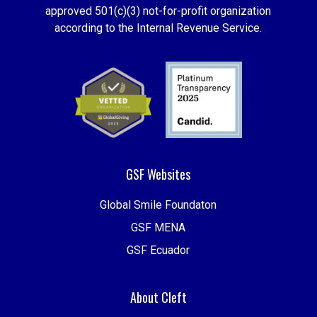
approved 501(c)(3) not-for-profit organization
according to the Internal Revenue Service.
GSF Websites
Global Smile Foundaton
GSF MENA
GSF Ecuador
About Cleft