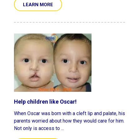
LEARN MORE
Help children like Oscar!
When Oscar was born with a cleft lip and palate, his
parents worried about how they would care for him.
Not only is access to ...