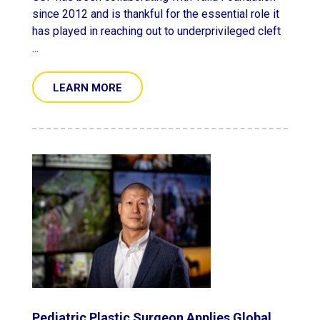
since 2012 and is thankful for the essential role it
has played in reaching out to underprivileged cleft
...
LEARN MORE
Pediatric Plastic Surgeon Applies Global