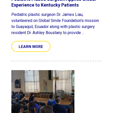
Experience to Kentucky Patients
Pediatric plastic surgeon Dr. James Liau,
volunteered on Global Smile Foundation's mission
to Guayaquil, Ecuador along with plastic surgery
resident Dr. Ashley Boustany to provide ...
LEARN MORE