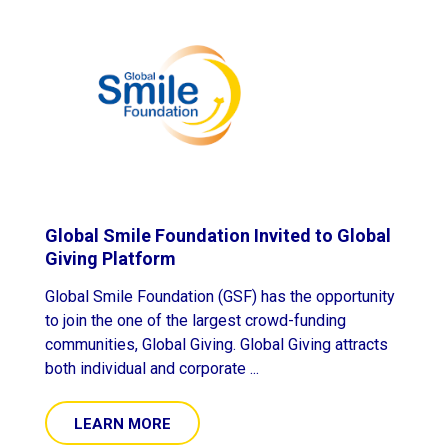
Global Smile Foundation Invited to Global
Giving Platform
Global Smile Foundation (GSF) has the opportunity
to join the one of the largest crowd-funding
communities, Global Giving. Global Giving attracts
both individual and corporate ...
LEARN MORE