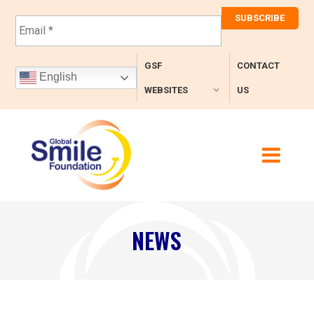
E
m
a
i
GSF
CONTACT
l
English
*
WEBSITES
US
NEWS