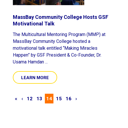
MassBay Community College Hosts GSF
Motivational Talk
The Multicultural Mentoring Program (MMP) at
MassBay Community College hosted a
motivational talk entitled “Making Miracles
Happen” by GSF President & Co-Founder, Dr.
Usama Hamdan ...
LEARN MORE
«
‹
12
13
14
15
16
›