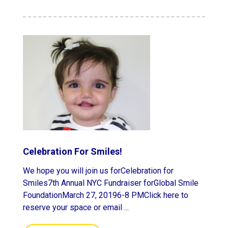
Celebration For Smiles!
We hope you will join us forCelebration for
Smiles7th Annual NYC Fundraiser forGlobal Smile
FoundationMarch 27, 20196-8 PMClick here to
reserve your space or email ...