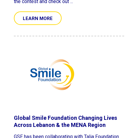
the contest and check out ...
LEARN MORE
Global Smile Foundation Changing Lives
Across Lebanon & the MENA Region
GSF has been collaborating with Talia Foundation