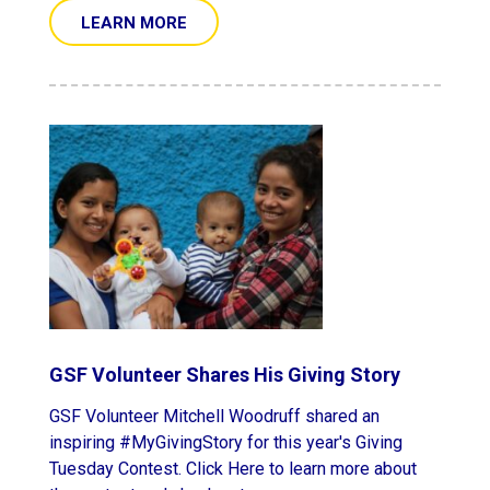
LEARN MORE
GSF Volunteer Shares His Giving Story
GSF Volunteer Mitchell Woodruff shared an
inspiring #MyGivingStory for this year's Giving
Tuesday Contest. Click Here to learn more about