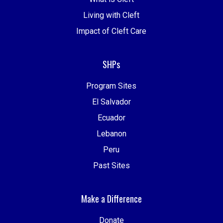
Living with Cleft
Impact of Cleft Care
SHPs
Program Sites
El Salvador
Ecuador
Lebanon
Peru
Past Sites
Make a Difference
Donate