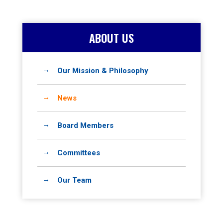
ABOUT US
Our Mission & Philosophy
News
Board Members
Committees
Our Team