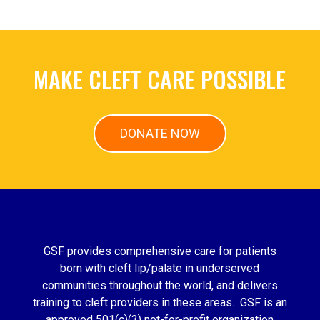
MAKE CLEFT CARE POSSIBLE
DONATE NOW
GSF provides comprehensive care for patients
born with cleft lip/palate in underserved
communities throughout the world, and delivers
training to cleft providers in these areas. GSF is an
approved 501(c)(3) not-for-profit organization