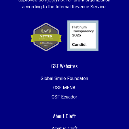
according to the Internal Revenue Service.
GSF Websites
Global Smile Foundaton
GSF MENA
GSF Ecuador
About Cleft
What is Cleft