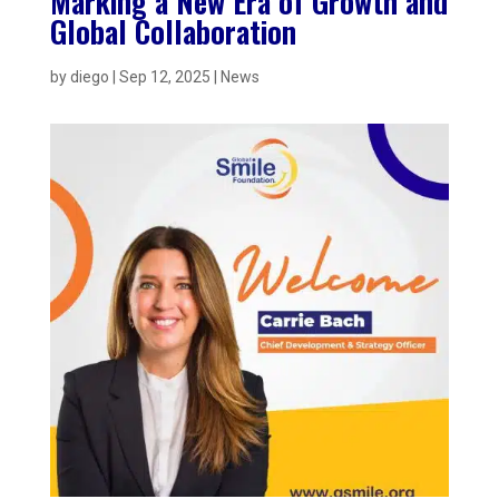
Marking a New Era of Growth and
Global Collaboration
by
diego
|
Sep 12, 2025
|
News