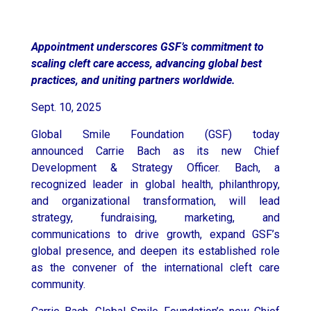
Appointment underscores GSF’s commitment to
scaling cleft care access, advancing global best
practices, and uniting partners worldwide.
Sept. 10, 2025
Global Smile Foundation (GSF) today
announced
Carrie Bach
as its new Chief
Development & Strategy Officer. Bach, a
recognized leader in global health, philanthropy,
and organizational transformation, will lead
strategy, fundraising, marketing, and
communications to drive growth, expand GSF’s
global presence, and deepen its established role
as the convener of the international cleft care
community.