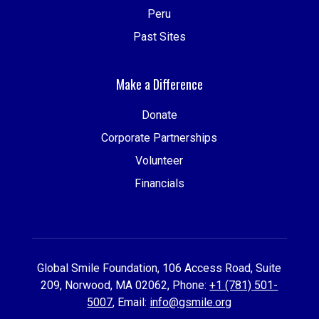
Peru
Past Sites
Make a Difference
Donate
Corporate Partnerships
Volunteer
Financials
Global Smile Foundation, 106 Access Road, Suite
209, Norwood, MA 02062, Phone:
+1 (781) 501-
5007
, Email:
info@gsmile.org