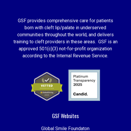
GSF provides comprehensive care for patients
born with cleft lip/palate in underserved
communities throughout the world, and delivers
training to cleft providers in these areas. GSF is an
approved 501(c)(3) not-for-profit organization
according to the Internal Revenue Service.
GSF Websites
Global Smile Foundaton