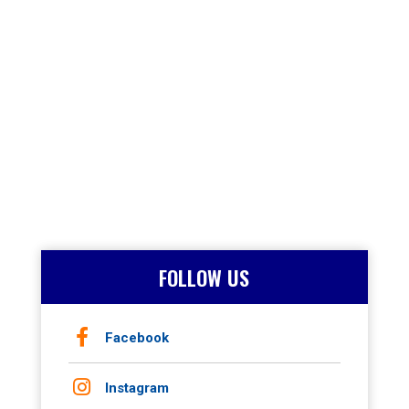
FOLLOW US
Facebook
Instagram