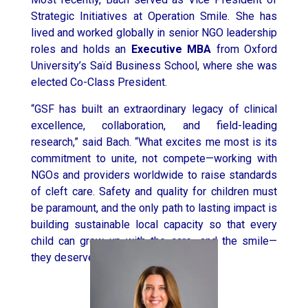
Strategic Initiatives at Operation Smile. She has
lived and worked globally in senior NGO leadership
roles and holds an
Executive MBA
from
Oxford
University’s
Saïd Business School, where she was
elected Co-Class President.
“GSF has built an extraordinary legacy of clinical
excellence, collaboration, and field-leading
research,” said Bach. “What excites me most is its
commitment to unite, not compete—working with
NGOs and providers worldwide to raise standards
of cleft care. Safety and quality for children must
be paramount, and the only path to lasting impact is
building sustainable local capacity so that every
child can grow up with the care—and the smile—
they deserve.”