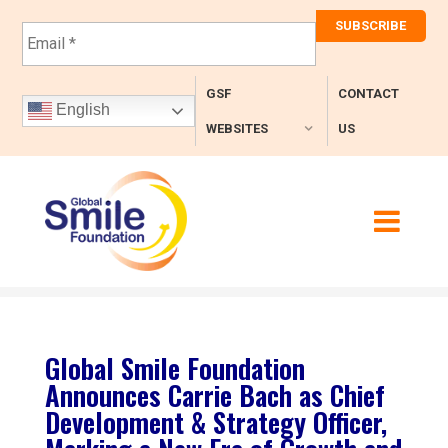
E
m
a
i
GSF
CONTACT
l
English
*
WEBSITES
US
Global Smile Foundation
Announces Carrie Bach as Chief
Development & Strategy Officer,