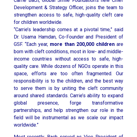
Carrie Bach, Global Smile Foundation’s new Chief
Development & Strategy Officer, joins the team to
strengthen access to safe, high-quality cleft care
for children worldwide.
“Carrie’s leadership comes at a pivotal time,” said
Dr.
Usama Hamdan
, Co-Founder and President of
GSF. “Each year,
more than 200,000 children
are
born with cleft conditions, most in low- and middle-
income countries without access to safe, high-
quality care. While dozens of NGOs operate in this
space, efforts are too often fragmented. Our
responsibility is to the children, and the best way
to serve them is by uniting the cleft community
around shared standards. Carrie’s ability to expand
global presence, forge transformative
partnerships, and help strengthen our role in the
field will be instrumental as we scale our impact
worldwide.”
Most recently, Bach served as Vice President of