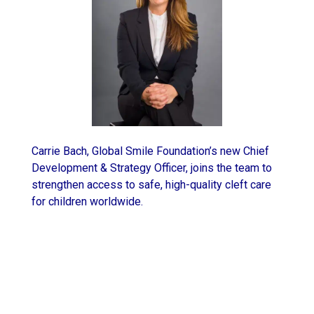
Carrie Bach, Global Smile Foundation’s new Chief
Development & Strategy Officer, joins the team to
strengthen access to safe, high-quality cleft care
for children worldwide.