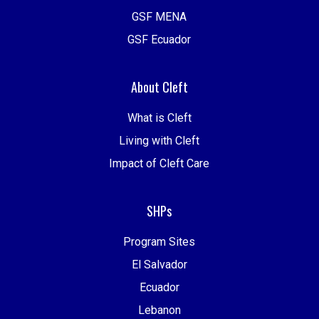
GSF MENA
GSF Ecuador
About Cleft
What is Cleft
Living with Cleft
Impact of Cleft Care
SHPs
Program Sites
El Salvador
Ecuador
Lebanon