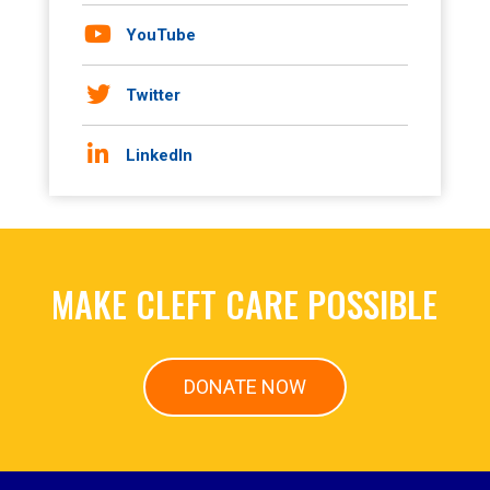
YouTube
Twitter
LinkedIn
MAKE CLEFT CARE POSSIBLE
DONATE NOW