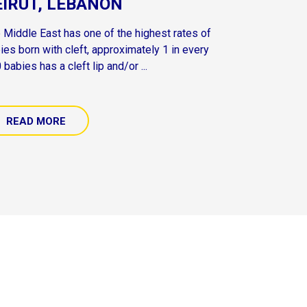
EIRUT, LEBANON
 Middle East has one of the highest rates of
ies born with cleft, approximately 1 in every
 babies has a cleft lip and/or ...
READ MORE