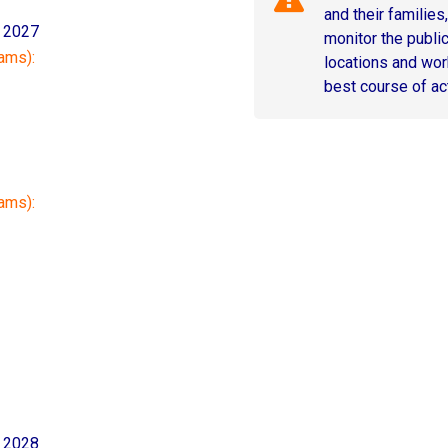
and their families
, 2027
monitor the public 
ams):
locations and wor
best course of ac
rams):
, 2028