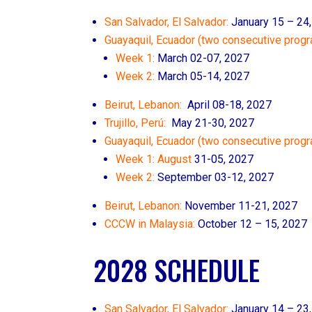
San Salvador, El Salvador:
January 15 – 24
Guayaquil, Ecuador (two consecutive progr
Week 1:
March 02-07, 2027
Week 2:
March 05-14, 2027
Beirut, Lebanon:
April 08-18, 2027
Trujillo, Perú:
May 21-30, 2027
Guayaquil, Ecuador (two consecutive prog
Week 1: August
31-05, 2027
Week 2:
September 03-12, 2027
Beirut, Lebanon:
November 11
-21, 2027
CCCW in Malaysia:
October 12 – 15, 2027
2028 SCHEDULE
San Salvador, El Salvador:
January 14 – 23