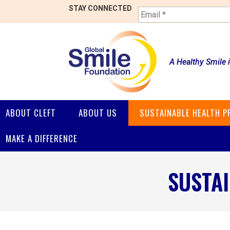
E
STAY CONNECTED
m
a
i
l
*
A Healthy Smile 
ABOUT CLEFT
ABOUT US
SUSTAINABLE HEALTH 
MAKE A DIFFERENCE
SUSTA