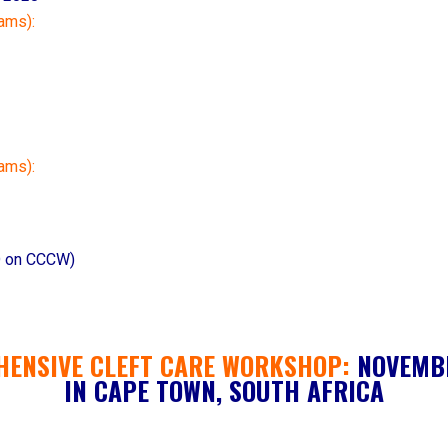
ams):
rams):
 on CCCW)
HENSIVE CLEFT CARE WORKSHOP
:
NOVEMBE
IN CAPE TOWN, SOUTH AFRICA