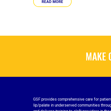
READ MORE
MAKE 
GSF provides comprehensive care for patient
lip/palate in underserved communities throug