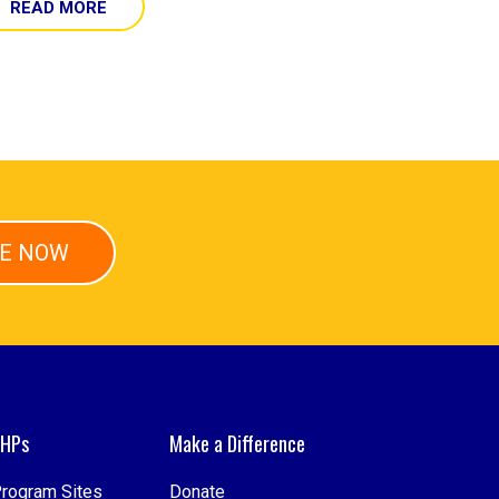
READ MORE
E NOW
HPs
Make a Difference
rogram Sites
Donate