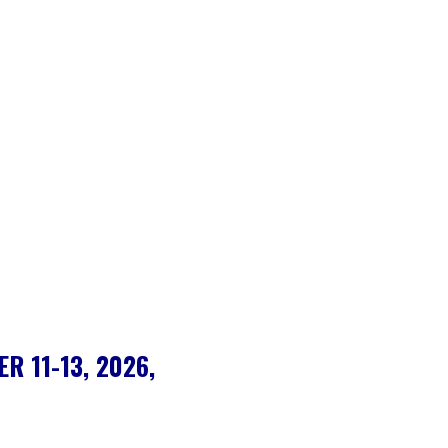
R 11-13, 2026,