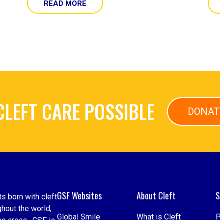
READ MORE
CLEFT CARE POSSIBLE
DONAT
GSF Websites
About Cleft
S
s born with cleft
hout the world,
Global Smile
What is Cleft
P