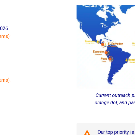
2026
ams):
rams):
Current outreach p
orange dot, and pa
Our top priority i