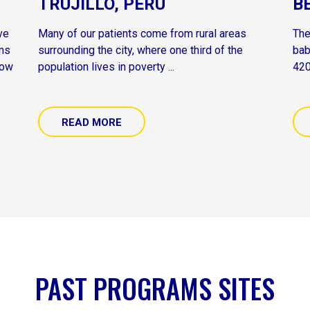
TRUJILLO, PERU
B
ve
Many of our patients come from rural areas
The
ams
surrounding the city, where one third of the
bab
now
population lives in poverty ...
420
READ MORE
PAST PROGRAMS SITES