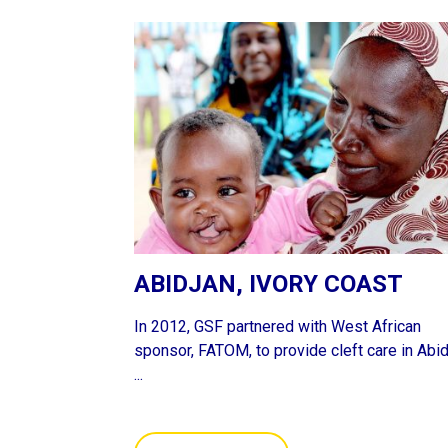
ABIDJAN, IVORY COAST
In 2012, GSF partnered with West African
sponsor, FATOM, to provide cleft care in Abid
...