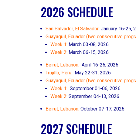
2026 SCHEDULE
San Salvador, El Salvador:
January 16-25, 
Guayaquil, Ecuador (two consecutive progr
Week 1:
March 03-08, 2026
Week 2:
March 06-15, 2026
Beirut, Lebanon:
April 16-26, 2026
Trujillo, Perú:
May 22-31, 2026
Guayaquil, Ecuador (two consecutive prog
Week 1:
September 01-06, 2026
Week 2:
September 04-13, 2026
Beirut, Lebanon:
October 07
-17, 2026
2027 SCHEDULE