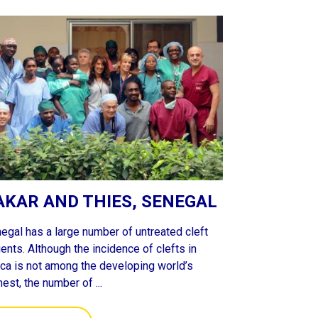
AKAR AND THIES, SENEGAL
egal has a large number of untreated cleft
ients. Although the incidence of clefts in
ica is not among the developing world’s
hest, the number of ...