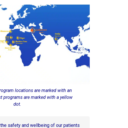
rogram locations are marked with an
st programs are marked with a yellow
dot.
s the safety and wellbeing of our patients