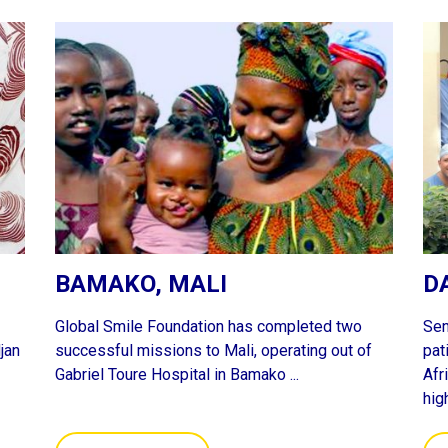
BAMAKO, MALI
D
Global Smile Foundation has completed two
Sen
jan
successful missions to Mali, operating out of
pat
Gabriel Toure Hospital in Bamako ...
Afr
hig