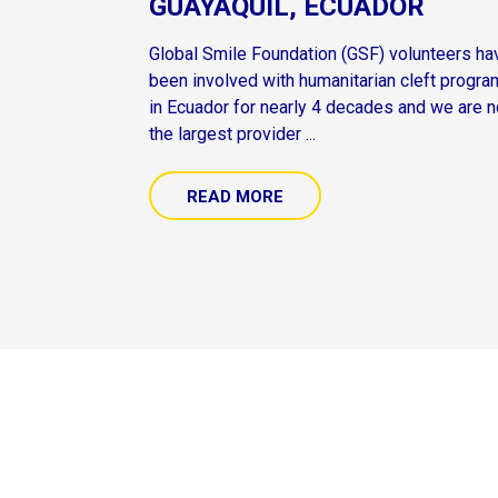
GUAYAQUIL, ECUADOR
Global Smile Foundation (GSF) volunteers ha
been involved with humanitarian cleft progr
in Ecuador for nearly 4 decades and we are 
the largest provider ...
READ MORE