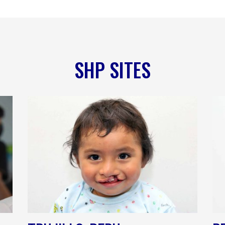
SHP SITES