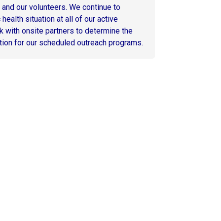
, and our volunteers. We continue to
health situation at all of our active
k with onsite partners to determine the
tion for our scheduled outreach programs.