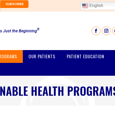
English
®
is Just the Beginning
PROGRAMS
OUR PATIENTS
PATIENT EDUCATION
INABLE HEALTH PROGRAMS