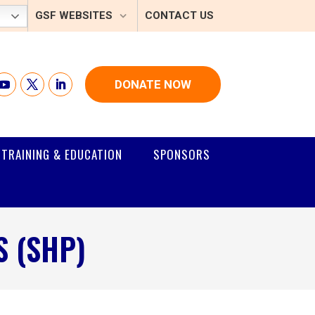
GSF WEBSITES
CONTACT US
DONATE NOW
TRAINING & EDUCATION
SPONSORS
 (SHP)