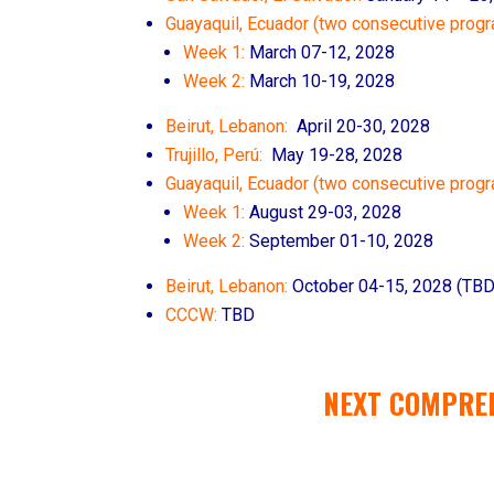
Guayaquil, Ecuador (two consecutive progr
Week 1:
March 07-12, 2028
Week 2:
March 10-19, 2028
Beirut, Lebanon:
April 20-30, 2028
Trujillo, Perú:
May 19-28, 2028
Guayaquil, Ecuador (two consecutive prog
Week 1:
August 29-03, 2028
Week 2:
September 01-10, 2028
Beirut, Lebanon:
October 04
-15, 2028
(TBD
CCCW:
TBD
NEXT COMPRE