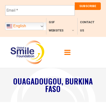
E
m
a
i
GSF
CONTACT
l
English
*
WEBSITES
US
OUAGADOUGOU, BURKINA
FASO