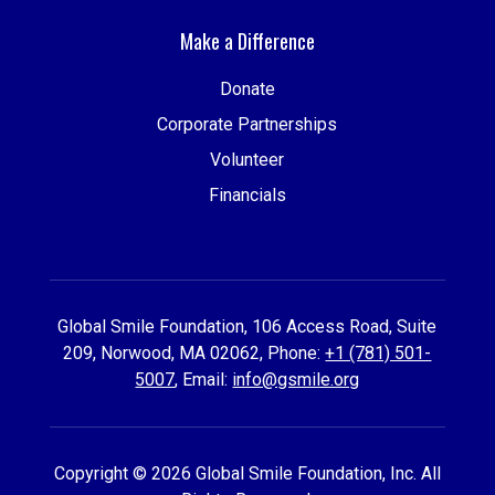
Make a Difference
Donate
Corporate Partnerships
Volunteer
Financials
Global Smile Foundation, 106 Access Road, Suite
209, Norwood, MA 02062, Phone:
+1 (781) 501-
5007
, Email:
info@gsmile.org
Copyright © 2026 Global Smile Foundation, Inc. All