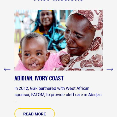
ABIDJAN, IVORY COAST
In 2012, GSF partnered with West African
sponsor, FATOM, to provide cleft care in Abidjan
...
READ MORE