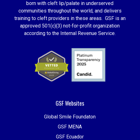
born with cleft lip/palate in underserved
communities throughout the world, and delivers
training to cleft providers in these areas. GSF is an
approved 501(c)(3) not-for-profit organization
according to the Internal Revenue Service.
GSF Websites
Global Smile Foundaton
GSF MENA
GSF Ecuador