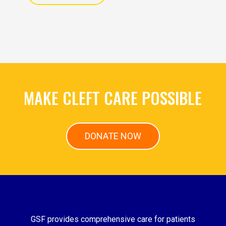
MAKE CLEFT CARE POSSIBLE
DONATE NOW
GSF provides comprehensive care for patients