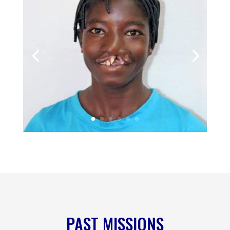
PAST MISSIONS