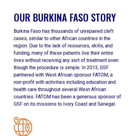
OUR BURKINA FASO STORY
Burkina Faso has thousands of unrepaired cleft
cases, similar to other African countries in the
region. Due to the lack of resources, skills, and
funding, many of these patients live their entire
lives without receiving any sort of treatment even
though the procedure is simple. In 2013, GSF
partnered with West African sponsor FATOM, a
non-profit with activities including education and
health care throughout several West African
countries. FATOM has been a generous sponsor of
GSF on its missions to Ivory Coast and Senegal.