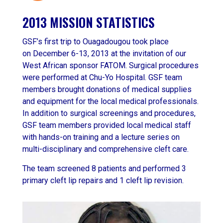
2013 MISSION STATISTICS
GSF’s first trip to Ouagadougou took place
on December 6-13, 2013 at the invitation of our
West African sponsor FATOM. Surgical procedures
were performed at Chu-Yo Hospital. GSF team
members brought donations of medical supplies
and equipment for the local medical professionals.
In addition to surgical screenings and procedures,
GSF team members provided local medical staff
with hands-on training and a lecture series on
multi-disciplinary and comprehensive cleft care.
The team screened 8 patients and performed 3
primary cleft lip repairs and 1 cleft lip revision.