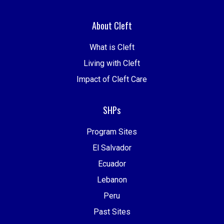
About Cleft
What is Cleft
Living with Cleft
Impact of Cleft Care
SHPs
Program Sites
El Salvador
Ecuador
Lebanon
Peru
Past Sites