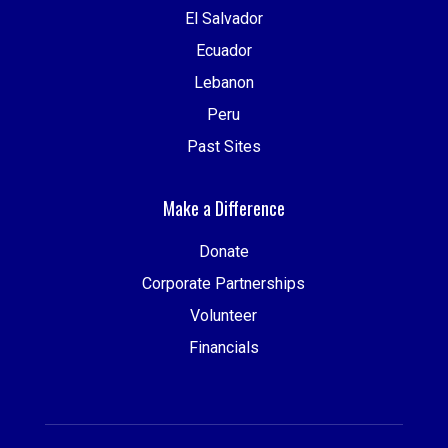
El Salvador
Ecuador
Lebanon
Peru
Past Sites
Make a Difference
Donate
Corporate Partnerships
Volunteer
Financials