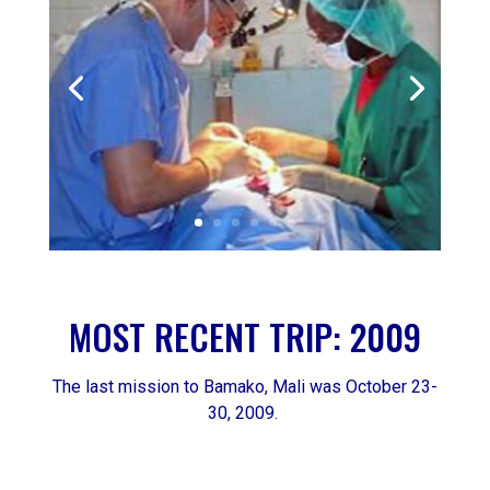
MOST RECENT TRIP: 2009
The last mission to Bamako, Mali was October 23-
30, 2009.