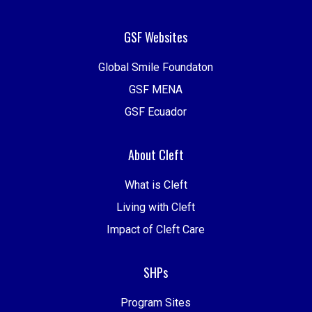
GSF Websites
Global Smile Foundaton
GSF MENA
GSF Ecuador
About Cleft
What is Cleft
Living with Cleft
Impact of Cleft Care
SHPs
Program Sites