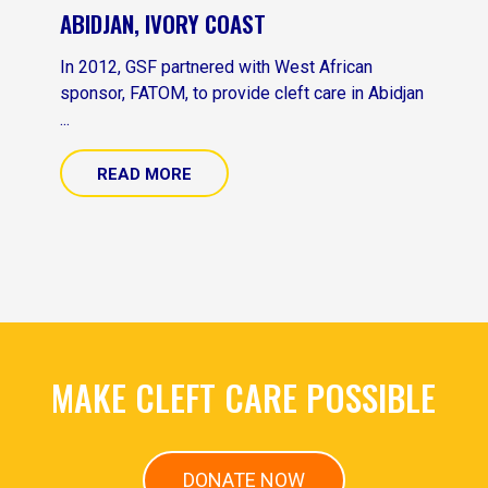
ABIDJAN, IVORY COAST
In 2012, GSF partnered with West African
sponsor, FATOM, to provide cleft care in Abidjan
...
READ MORE
MAKE CLEFT CARE POSSIBLE
DONATE NOW