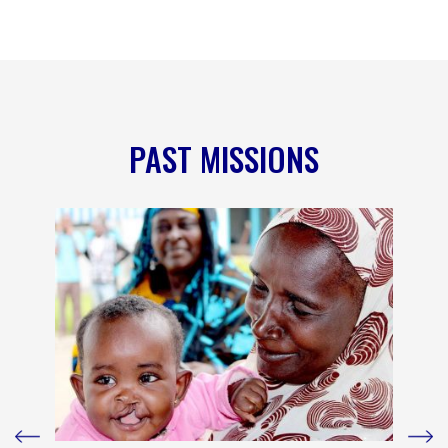
PAST MISSIONS