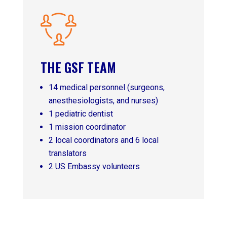
THE GSF TEAM
14 medical personnel (surgeons,
anesthesiologists, and nurses)
1 pediatric dentist
1 mission coordinator
2 local coordinators and 6 local
translators
2 US Embassy volunteers