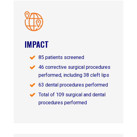
IMPACT
85 patients screened
46 corrective surgical procedures
performed, including 38 cleft lips
63 dental procedures performed
Total of 109 surgical and dental
procedures performed