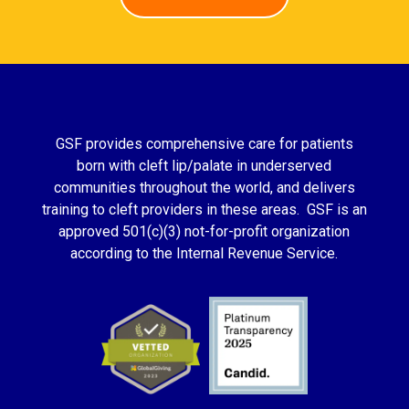
GSF provides comprehensive care for patients
born with cleft lip/palate in underserved
communities throughout the world, and delivers
training to cleft providers in these areas. GSF is an
approved 501(c)(3) not-for-profit organization
according to the Internal Revenue Service.