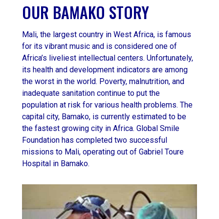
OUR BAMAKO STORY
Mali, the largest country in West Africa, is famous
for its vibrant music and is considered one of
Africa’s liveliest intellectual centers. Unfortunately,
its health and development indicators are among
the worst in the world. Poverty, malnutrition, and
inadequate sanitation continue to put the
population at risk for various health problems. The
capital city, Bamako, is currently estimated to be
the fastest growing city in Africa. Global Smile
Foundation has completed two successful
missions to Mali, operating out of Gabriel Toure
Hospital in Bamako.