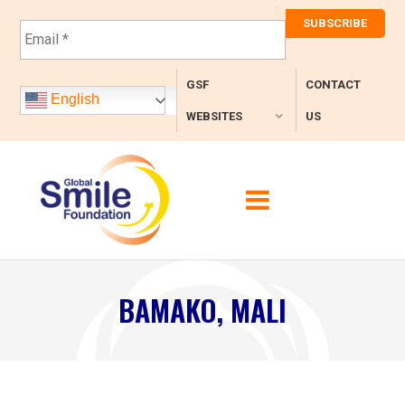
E
m
a
i
GSF
CONTACT
l
English
*
WEBSITES
US
BAMAKO, MALI