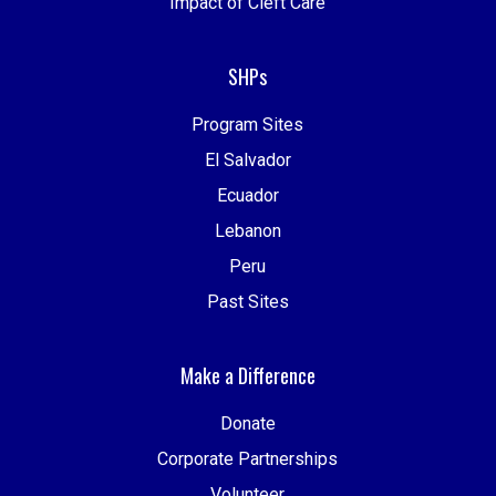
Impact of Cleft Care
SHPs
Program Sites
El Salvador
Ecuador
Lebanon
Peru
Past Sites
Make a Difference
Donate
Corporate Partnerships
Volunteer