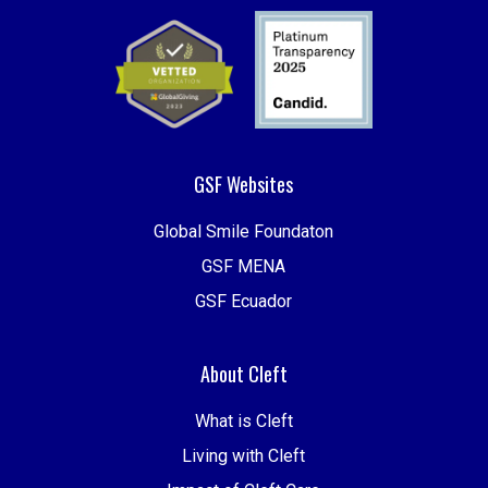
GSF Websites
Global Smile Foundaton
GSF MENA
GSF Ecuador
About Cleft
What is Cleft
Living with Cleft