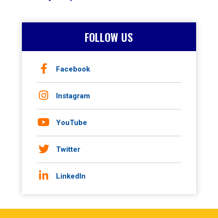
FOLLOW US
Facebook
Instagram
YouTube
Twitter
LinkedIn