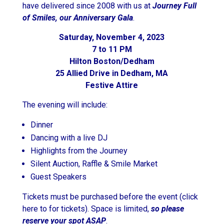
have delivered since 2008 with us at
Journey Full
of Smiles, our Anniversary Gala
.
Saturday, November 4, 2023
7 to 11 PM
Hilton Boston/Dedham
25 Allied Drive in Dedham, MA
Festive Attire
The evening will include:
Dinner
Dancing with a live DJ
Highlights from the Journey
Silent Auction, Raffle & Smile Market
Guest Speakers
Tickets must be purchased before the event (click
here to for tickets). Space is limited,
so please
reserve your spot ASAP
.