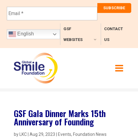
E
m
a
i
GSF
CONTACT
l
English
*
WEBSITES
US
GSF Gala Dinner Marks 15th
Anniversary of Founding
by
LKC
|
Aug 29, 2023
|
Events
,
Foundation News