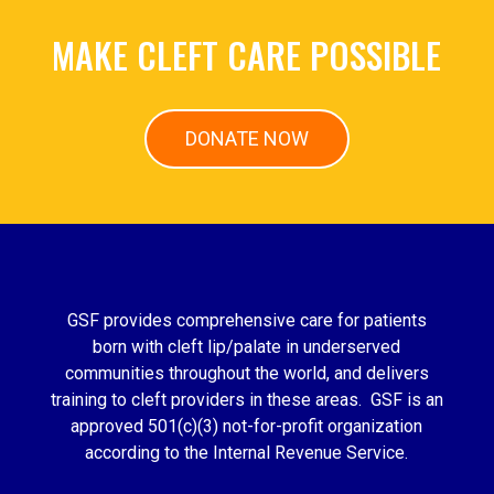
MAKE CLEFT CARE POSSIBLE
DONATE NOW
GSF provides comprehensive care for patients
born with cleft lip/palate in underserved
communities throughout the world, and delivers
training to cleft providers in these areas. GSF is an
approved 501(c)(3) not-for-profit organization
according to the Internal Revenue Service.