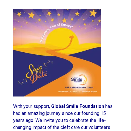
With your support,
Global Smile Foundation
has
had an amazing journey since our founding 15
years ago. We invite you to celebrate the life-
changing impact of the cleft care our volunteers