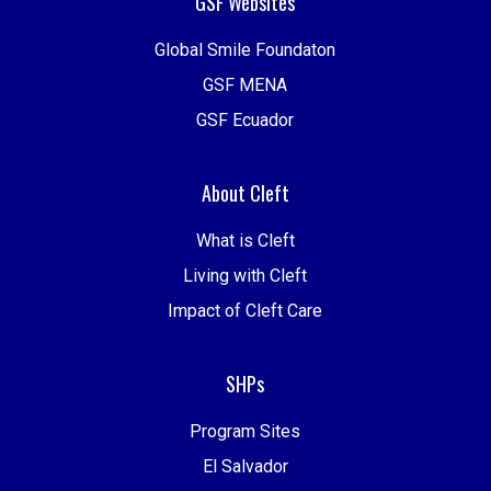
GSF Websites
Global Smile Foundaton
GSF MENA
GSF Ecuador
About Cleft
What is Cleft
Living with Cleft
Impact of Cleft Care
SHPs
Program Sites
El Salvador