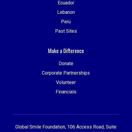
Ecuador
Lebanon
Peru
Past Sites
Make a Difference
Donate
Corporate Partnerships
Volunteer
Financials
Global Smile Foundation, 106 Access Road, Suite