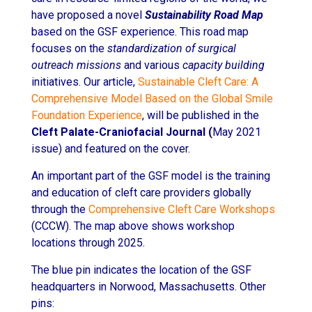
have proposed a novel
Sustainability Road Map
based on the GSF experience. This road map
focuses on the
standardization of surgical
outreach missions
and various
capacity building
initiatives. Our article,
Sustainable Cleft Care: A
Comprehensive Model Based on the Global Smile
Foundation Experience
, will be published in the
Cleft Palate-Craniofacial Journal (
May 2021
issue) and featured on the cover.
An important part of the GSF model is the training
and education of cleft care providers globally
through the
Comprehensive Cleft Care Workshops
(CCCW). The map above shows workshop
locations through 2025.
The blue pin indicates the location of the GSF
headquarters in Norwood, Massachusetts. Other
pins: