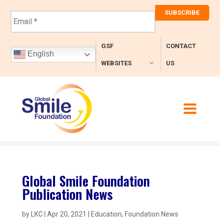
E
m
a
i
GSF
CONTACT
l
English
*
WEBSITES
US
Global Smile Foundation
Publication News
by
LKC
|
Apr 20, 2021
|
Education
,
Foundation News