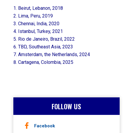
Beirut, Lebanon, 2018
Lima, Peru, 2019
Chennai, India, 2020
Istanbul, Turkey, 2021
Rio de Janeiro, Brazil, 2022
TBD, Southeast Asia, 2023
Amsterdam, the Netherlands, 2024
Cartagena, Colombia, 2025
FOLLOW US
Facebook