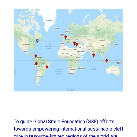
To guide Global Smile Foundation (GSF) efforts
towards empowering international sustainable cleft
care in resource-limited regions of the world, we