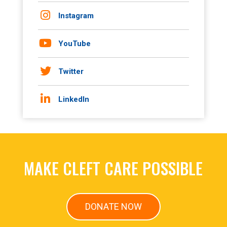
Instagram
YouTube
Twitter
LinkedIn
MAKE CLEFT CARE POSSIBLE
DONATE NOW