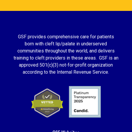
GSF provides comprehensive care for patients
born with cleft lip/palate in underserved
communities throughout the world, and delivers
training to cleft providers in these areas. GSF is an
approved 501(c)(3) not-for-profit organization
according to the Internal Revenue Service.