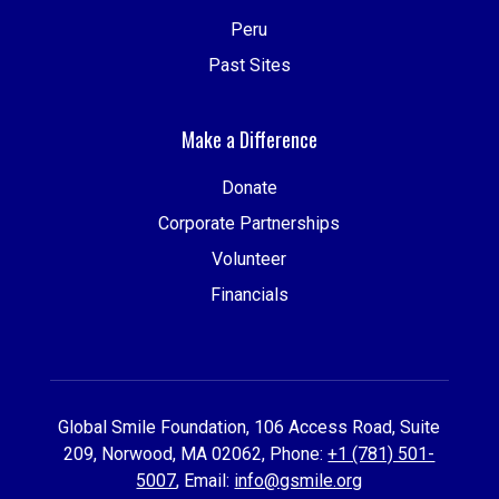
Peru
Past Sites
Make a Difference
Donate
Corporate Partnerships
Volunteer
Financials
Global Smile Foundation, 106 Access Road, Suite
209, Norwood, MA 02062, Phone:
+1 (781) 501-
5007
, Email:
info@gsmile.org