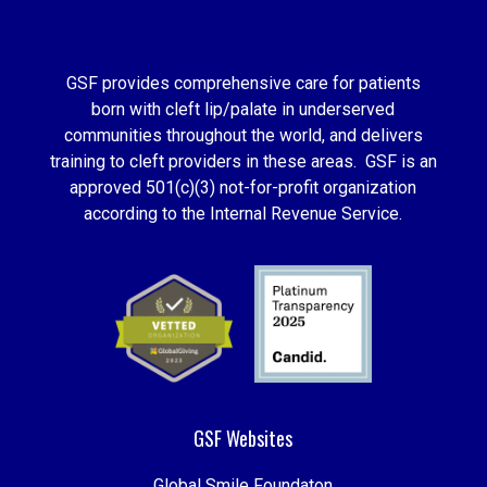
GSF provides comprehensive care for patients
born with cleft lip/palate in underserved
communities throughout the world, and delivers
training to cleft providers in these areas. GSF is an
approved 501(c)(3) not-for-profit organization
according to the Internal Revenue Service.
GSF Websites
Global Smile Foundaton