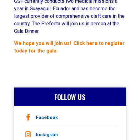
GSF currently conducts two medical missions a
year in Guayaquil, Ecuador and has become the
largest provider of comprehensive cleft care in the
country. The Prefecta will join us in person at the
Gala Dinner.
We hope you will join us! Click here to register
today for the gala.
FOLLOW US
Facebook
Instagram