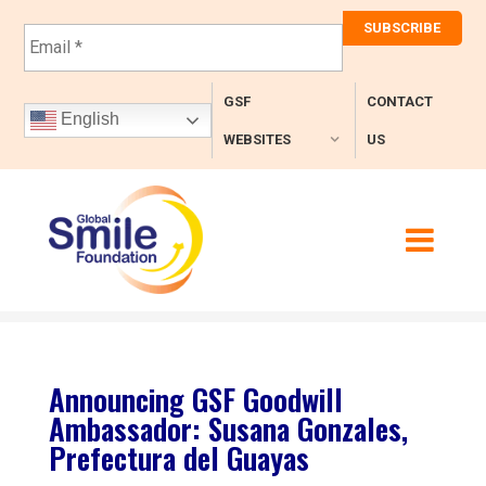
E
m
a
i
GSF
CONTACT
l
English
*
WEBSITES
US
Announcing GSF Goodwill
Ambassador: Susana Gonzales,
Prefectura del Guayas