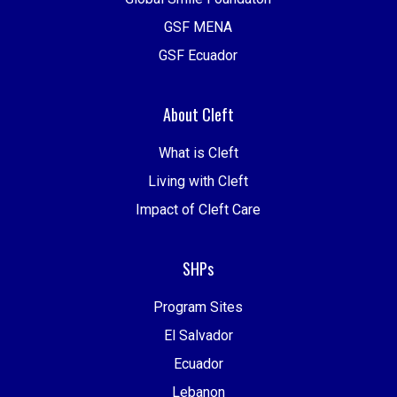
GSF MENA
GSF Ecuador
About Cleft
What is Cleft
Living with Cleft
Impact of Cleft Care
SHPs
Program Sites
El Salvador
Ecuador
Lebanon