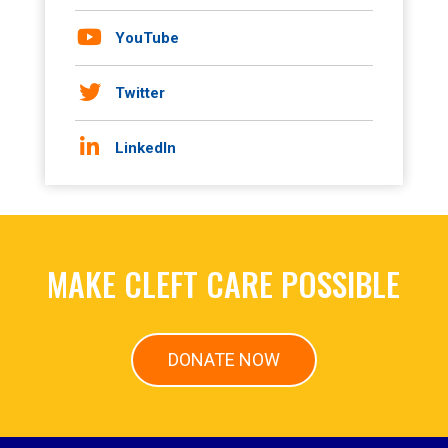
YouTube
Twitter
LinkedIn
MAKE CLEFT CARE POSSIBLE
DONATE NOW