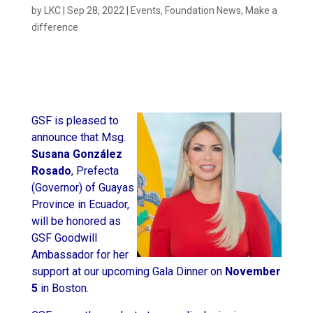
by
LKC
|
Sep 28, 2022
|
Events
,
Foundation News
,
Make a
difference
GSF is pleased to
announce that Msg.
Susana González
Rosado
, Prefecta
(Governor) of Guayas
Province in Ecuador,
will be honored as
GSF Goodwill
Ambassador for her
support at our upcoming Gala Dinner on
November
5
in Boston.