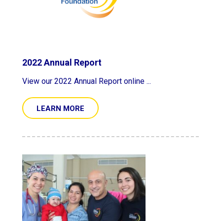
2022 Annual Report
View our 2022 Annual Report online ...
LEARN MORE