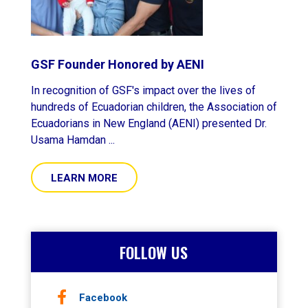
GSF Founder Honored by AENI
In recognition of GSF's impact over the lives of
hundreds of Ecuadorian children, the Association of
Ecuadorians in New England (AENI) presented Dr.
Usama Hamdan ...
LEARN MORE
FOLLOW US
Facebook