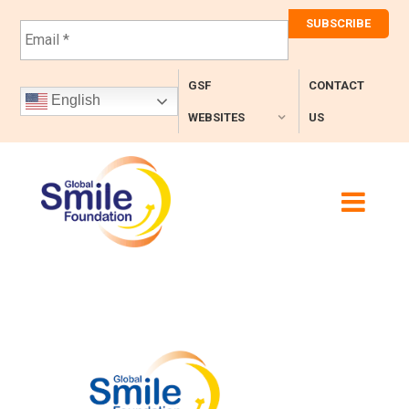
E
m
a
i
GSF
CONTACT
l
English
*
WEBSITES
US