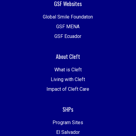
GSF Websites
Global Smile Foundaton
GSF MENA
GSF Ecuador
About Cleft
What is Cleft
Living with Cleft
Impact of Cleft Care
SHPs
Program Sites
El Salvador