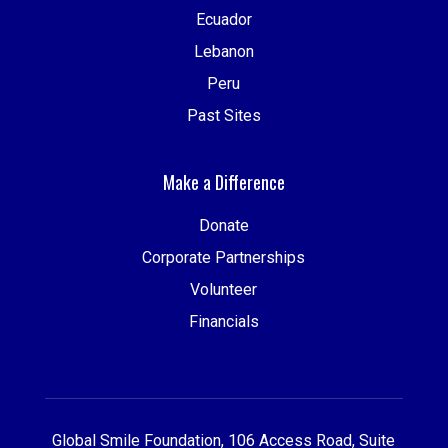
Ecuador
Lebanon
Peru
Past Sites
Make a Difference
Donate
Corporate Partnerships
Volunteer
Financials
Global Smile Foundation, 106 Access Road, Suite