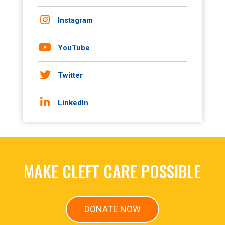
Instagram
YouTube
Twitter
LinkedIn
MAKE CLEFT CARE POSSIBLE
DONATE NOW