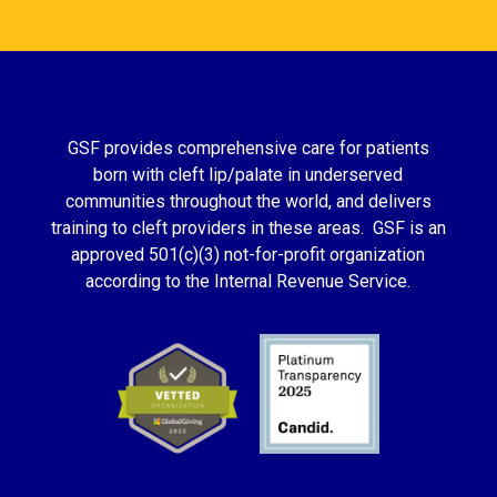
GSF provides comprehensive care for patients
born with cleft lip/palate in underserved
communities throughout the world, and delivers
training to cleft providers in these areas. GSF is an
approved 501(c)(3) not-for-profit organization
according to the Internal Revenue Service.