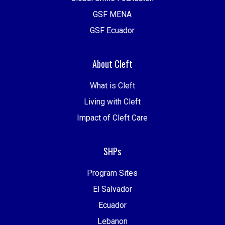
GSF MENA
GSF Ecuador
About Cleft
What is Cleft
Living with Cleft
Impact of Cleft Care
SHPs
Program Sites
El Salvador
Ecuador
Lebanon