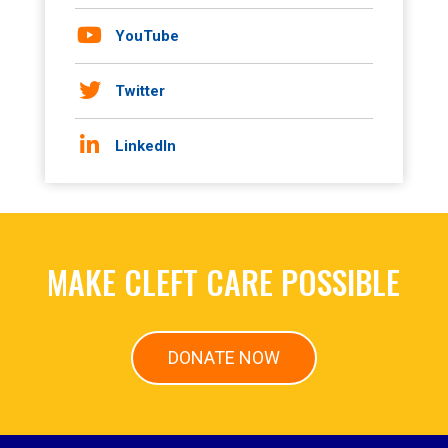
YouTube
Twitter
LinkedIn
MAKE CLEFT CARE POSSIBLE
DONATE NOW