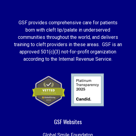
GSF provides comprehensive care for patients
born with cleft lip/palate in underserved
communities throughout the world, and delivers
training to cleft providers in these areas. GSF is an
approved 501(c)(3) not-for-profit organization
according to the Internal Revenue Service.
GSF Websites
Global Smile Foundaton