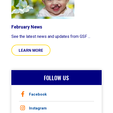
February News
See the latest news and updates from GSF ...
LEARN MORE
FOLLOW US
Facebook
Instagram