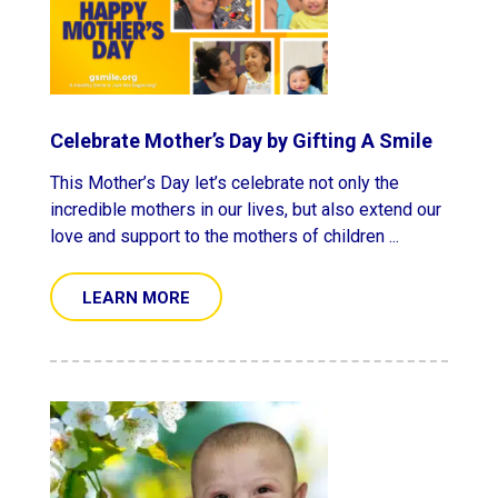
Celebrate Mother’s Day by Gifting A Smile
This Mother’s Day let’s celebrate not only the
incredible mothers in our lives, but also extend our
love and support to the mothers of children ...
LEARN MORE