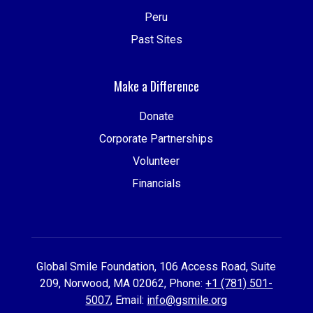
Peru
Past Sites
Make a Difference
Donate
Corporate Partnerships
Volunteer
Financials
Global Smile Foundation, 106 Access Road, Suite
209, Norwood, MA 02062, Phone:
+1 (781) 501-
5007
, Email:
info@gsmile.org