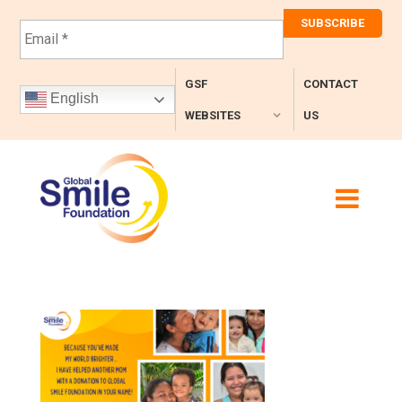
E
m
a
i
GSF
CONTACT
l
English
*
WEBSITES
US