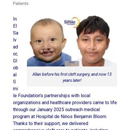
Patients
In
El
Sa
lv
ad
or,
Gl
ob
Allan before his first cleft surgery, and now 13
al
years later!
S
mi
le Foundation’s partnerships with local
organizations and healthcare providers came to life
through our January 2025 outreach medical
program at Hospital de Ninos Benjamin Bloom.
Thanks to their support, we delivered