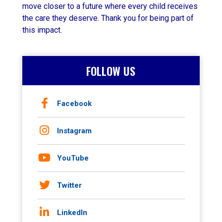
move closer to a future where every child receives
the care they deserve. Thank you for being part of
this impact.
FOLLOW US
Facebook
Instagram
YouTube
Twitter
LinkedIn