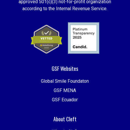
approved 501(c)(3) not-for-profit organization
according to the Internal Revenue Service.
GSF Websites
Global Smile Foundaton
GSF MENA
GSF Ecuador
About Cleft