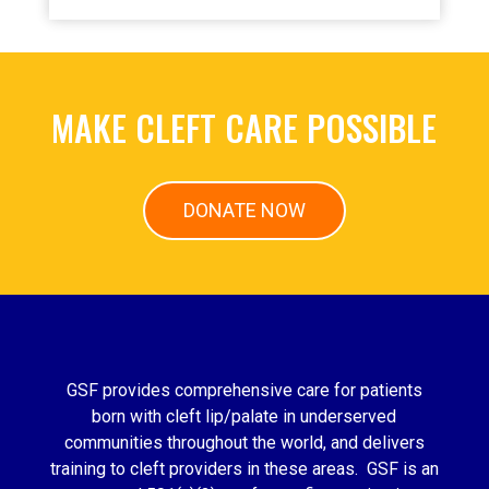
MAKE CLEFT CARE POSSIBLE
DONATE NOW
GSF provides comprehensive care for patients
born with cleft lip/palate in underserved
communities throughout the world, and delivers
training to cleft providers in these areas. GSF is an