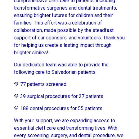
comprehensive cleft care to patients, including
transformative surgeries and dental treatments,
ensuring brighter futures for children and their
families. This effort was a celebration of
collaboration, made possible by the steadfast
support of our sponsors, and volunteers. Thank you
for helping us create a lasting impact through
brighter smiles!
Our dedicated team was able to provide the
following care to Salvadorian patients:
💛 77 patients screened
💛 39 surgical procedures for 27 patients
💛 188 dental procedures for 55 patients
With your support, we are expanding access to
essential cleft care and transforming lives. With
every screening, surgery, and dental procedure, we