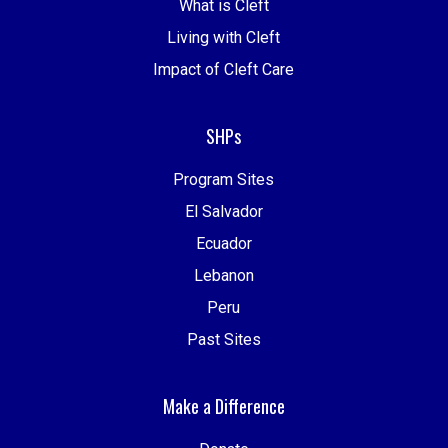
What is Cleft
Living with Cleft
Impact of Cleft Care
SHPs
Program Sites
El Salvador
Ecuador
Lebanon
Peru
Past Sites
Make a Difference