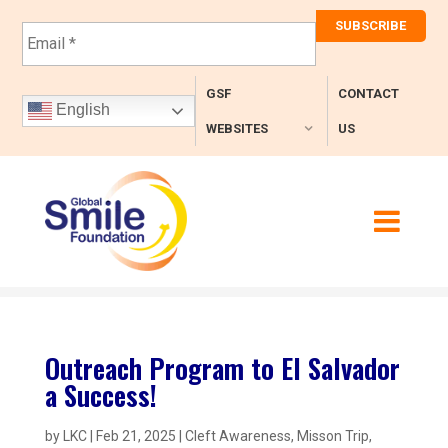
E
m
a
i
GSF
CONTACT
l
English
*
WEBSITES
US
Outreach Program to El Salvador
a Success!
by
LKC
|
Feb 21, 2025
|
Cleft Awareness
,
Misson Trip
,