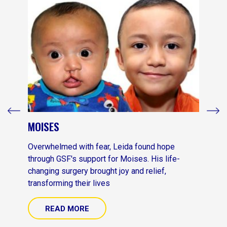
MOISES
Overwhelmed with fear, Leida found hope
through GSF's support for Moises. His life-
changing surgery brought joy and relief,
transforming their lives
READ MORE