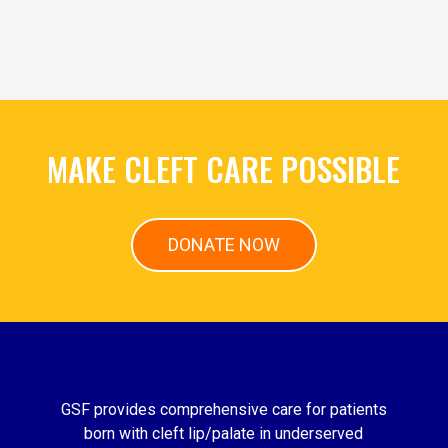
MAKE CLEFT CARE POSSIBLE
DONATE NOW
GSF provides comprehensive care for patients
born with cleft lip/palate in underserved