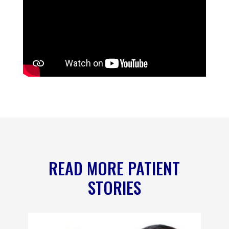
READ MORE PATIENT
STORIES