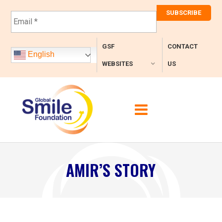
E
m
a
i
GSF
CONTACT
l
English
*
WEBSITES
US
AMIR’S STORY