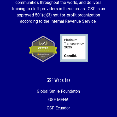
communities throughout the world, and delivers
training to cleft providers in these areas. GSF is an
approved 501(c)(3) not-for-profit organization
according to the Internal Revenue Service.
GSF Websites
Global Smile Foundaton
GSF MENA
GSF Ecuador