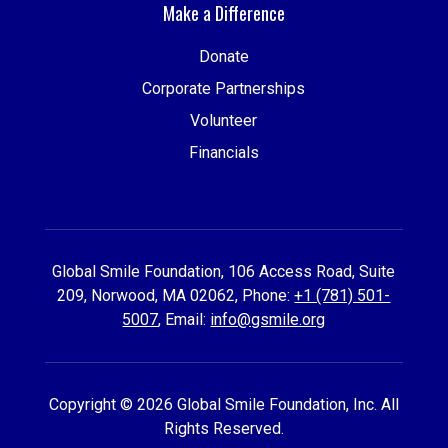
Make a Difference
Donate
Corporate Partnerships
Volunteer
Financials
Global Smile Foundation, 106 Access Road, Suite
209, Norwood, MA 02062, Phone:
+1 (781) 501-
5007
, Email:
info@gsmile.org
Copyright © 2026 Global Smile Foundation, Inc. All
Rights Reserved.