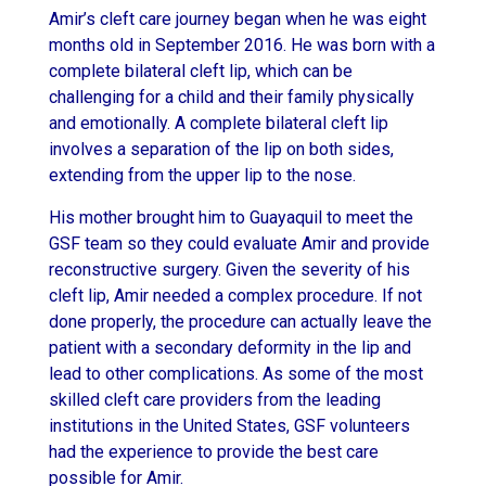
Amir’s cleft care journey began when he was eight
months old in September 2016. He was born with a
complete bilateral cleft lip, which can be
challenging for a child and their family physically
and emotionally. A complete bilateral cleft lip
involves a separation of the lip on both sides,
extending from the upper lip to the nose.
His mother brought him to Guayaquil to meet the
GSF team so they could evaluate Amir and provide
reconstructive surgery. Given the severity of his
cleft lip, Amir needed a complex procedure. If not
done properly, the procedure can actually leave the
patient with a secondary deformity in the lip and
lead to other complications. As some of the most
skilled cleft care providers from the leading
institutions in the United States, GSF volunteers
had the experience to provide the best care
possible for Amir.