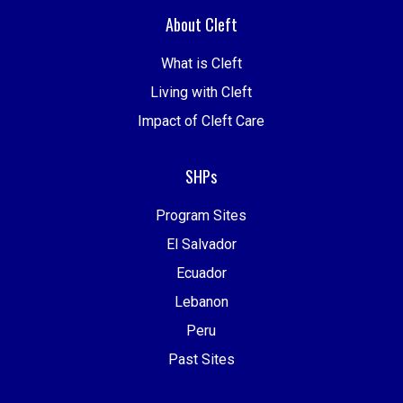
About Cleft
What is Cleft
Living with Cleft
Impact of Cleft Care
SHPs
Program Sites
El Salvador
Ecuador
Lebanon
Peru
Past Sites