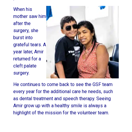
When his
mother saw him
after the
surgery, she
burst into
grateful tears. A
year later, Amir
returned for a
cleft palate
surgery.
He continues to come back to see the GSF team
every year for the additional care he needs, such
as dental treatment and speech therapy. Seeing
Amir grow up with a healthy smile is always a
highlight of the mission for the volunteer team.