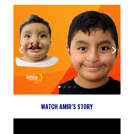
WATCH AMIR’S STORY