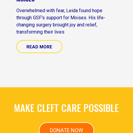
Overwhelmed with fear, Leida found hope
through GSF's support for Moises. His life-
changing surgery brought joy and relief,
transforming their lives
READ MORE
MAKE CLEFT CARE POSSIBLE
DONATE NOW