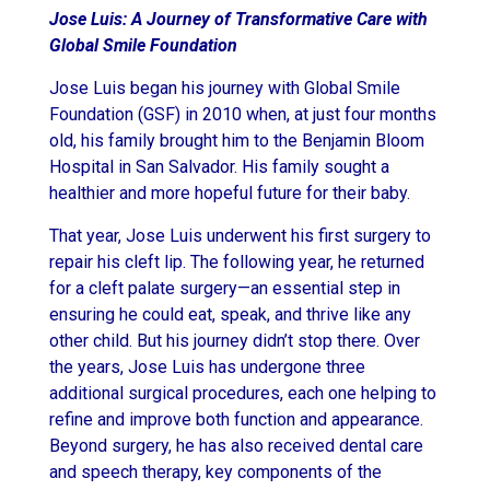
Jose Luis: A Journey of Transformative Care with
Global Smile Foundation
Jose Luis began his journey with Global Smile
Foundation (GSF) in 2010 when, at just four months
old, his family brought him to the Benjamin Bloom
Hospital in San Salvador. His family sought a
healthier and more hopeful future for their baby.
That year, Jose Luis underwent his first surgery to
repair his cleft lip. The following year, he returned
for a cleft palate surgery—an essential step in
ensuring he could eat, speak, and thrive like any
other child. But his journey didn’t stop there. Over
the years, Jose Luis has undergone three
additional surgical procedures, each one helping to
refine and improve both function and appearance.
Beyond surgery, he has also received dental care
and speech therapy, key components of the