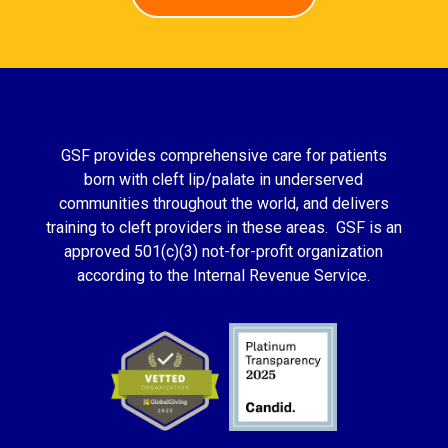
GSF provides comprehensive care for patients
born with cleft lip/palate in underserved
communities throughout the world, and delivers
training to cleft providers in these areas. GSF is an
approved 501(c)(3) not-for-profit organization
according to the Internal Revenue Service.