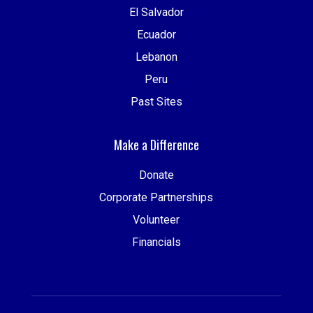
El Salvador
Ecuador
Lebanon
Peru
Past Sites
Make a Difference
Donate
Corporate Partnerships
Volunteer
Financials