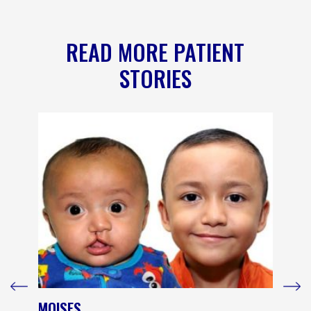
READ MORE PATIENT
STORIES
MOISES