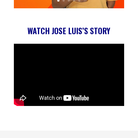
WATCH JOSE LUIS’S STORY