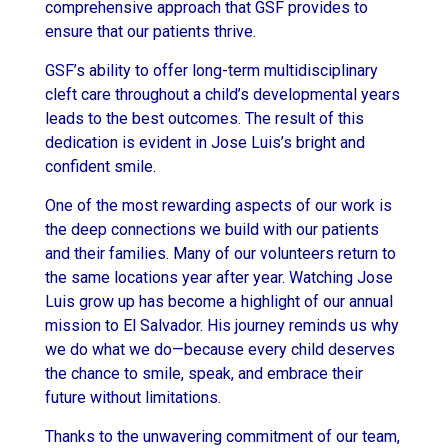
comprehensive approach that GSF provides to
ensure that our patients thrive.
GSF’s ability to offer long-term multidisciplinary
cleft care throughout a child’s developmental years
leads to the best outcomes. The result of this
dedication is evident in Jose Luis’s bright and
confident smile.
One of the most rewarding aspects of our work is
the deep connections we build with our patients
and their families. Many of our volunteers return to
the same locations year after year. Watching Jose
Luis grow up has become a highlight of our annual
mission to El Salvador. His journey reminds us why
we do what we do—because every child deserves
the chance to smile, speak, and embrace their
future without limitations.
Thanks to the unwavering commitment of our team,