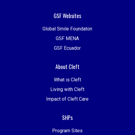
GSF Websites
Global Smile Foundaton
GSF MENA
GSF Ecuador
About Cleft
What is Cleft
Living with Cleft
Impact of Cleft Care
SHPs
Program Sites