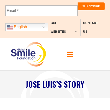
E
m
a
i
GSF
CONTACT
l
English
*
WEBSITES
US
JOSE LUIS’S STORY