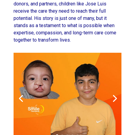
donors, and partners, children like Jose Luis
receive the care they need to reach their full
potential. His story is just one of many, but it
stands as a testament to what is possible when
expertise, compassion, and long-term care come
together to transform lives.